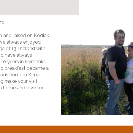
nd!
n and raised on Kodiak
have always enjoyed
e of 13 I helped with
nd have always
10 years in Fairbanks
nd breakfast became a
eous home in Kenai,
ng make your visit
 home and love for