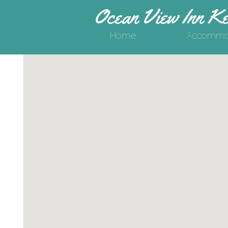
Ocean View Inn Ke
Home
Accommod