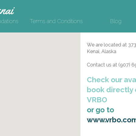
nai
ations
Terms and Conditions
Blog
We are located at 37
Kenai, Alaska
Contact us at (907) 
Check our avai
book directly
VRBO
or go to
www.vrbo.co