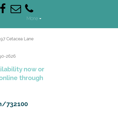
More
397 Cetacea Lane
690-2626
lability now or
 online through
m/732100