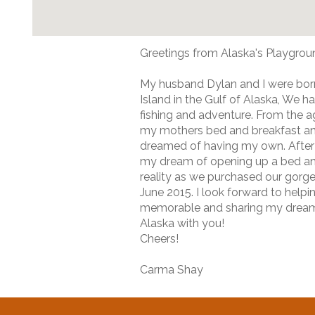
Greetings from Alaska's Playgrou
My husband Dylan and I were bor
Island in the Gulf of Alaska, We 
fishing and adventure. From the ag
my mothers bed and breakfast a
dreamed of having my own. After 
my dream of opening up a bed a
reality as we purchased our gorg
June 2015. I look forward to helpi
memorable and sharing my dream
Alaska with you!
Cheers!
Carma Shay