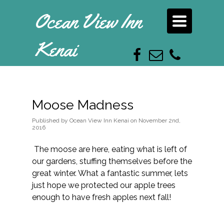
Ocean View Inn
Toggle
navigation
Kenai
Moose Madness
Published
by
Ocean View Inn Kenai
on
November 2nd,
2016
The moose are here, eating what is left of
our gardens, stuffing themselves before the
great winter. What a fantastic summer, lets
just hope we protected our apple trees
enough to have fresh apples next fall!