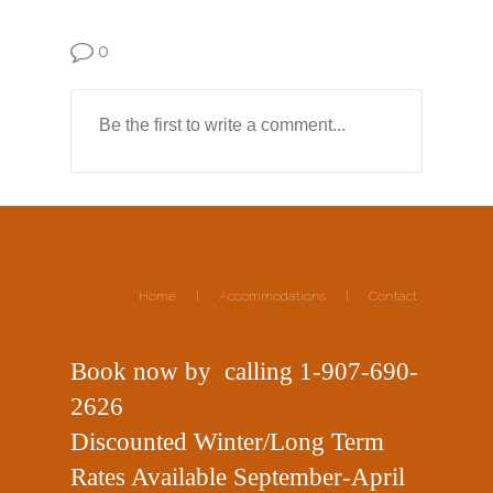
0
Home
|
Accommodations
|
Contact
Book now
by
calling
1-907-690-
2626
Discounted Winter/Long Term
Rates Available September-April